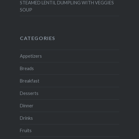
STEAMED LENTIL DUMPLING WITH VEGGIES
SOUP
CATEGORIES
Appetizers
Breads
Breakfast
Desserts
Dinner
Drinks
Fruits