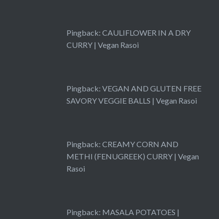
Pingback:
CAULIFLOWER IN A DRY
CURRY | Vegan Rasoi
Pingback:
VEGAN AND GLUTEN FREE
SAVORY VEGGIE BALLS | Vegan Rasoi
Pingback:
CREAMY CORN AND
METHI (FENUGREEK) CURRY | Vegan
Rasoi
Pingback:
MASALA POTATOES |