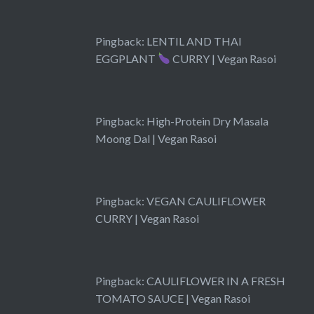
Pingback:
LENTIL AND THAI
EGGPLANT
CURRY | Vegan Rasoi
Pingback:
High-Protein Dry Masala
Moong Dal | Vegan Rasoi
Pingback:
VEGAN CAULIFLOWER
CURRY | Vegan Rasoi
Pingback:
CAULIFLOWER IN A FRESH
TOMATO SAUCE | Vegan Rasoi