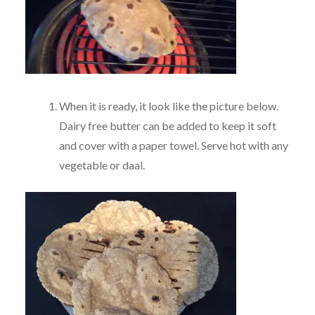
When it is ready, it look like the picture below.
Dairy free butter can be added to keep it soft
and cover with a paper towel. Serve hot with any
vegetable or daal.