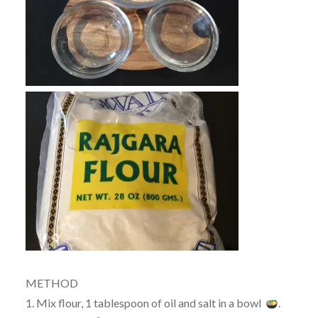
METHOD
1. Mix flour, 1 tablespoon of oil and salt in a bowl
.