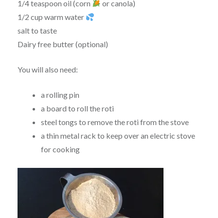
1/4 teaspoon oil (corn
or canola)
1/2 cup warm water
salt to taste
Dairy free butter (optional)
You will also need:
a rolling pin
a board to roll the roti
steel tongs to remove the roti from the stove
a thin metal rack to keep over an electric stove
for cooking