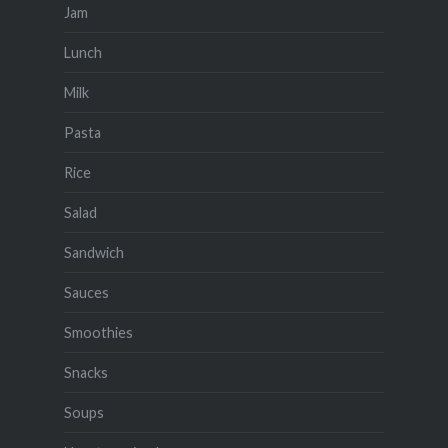
Jam
Lunch
Milk
Pasta
Rice
Salad
Sandwich
Sauces
Smoothies
Snacks
Soups