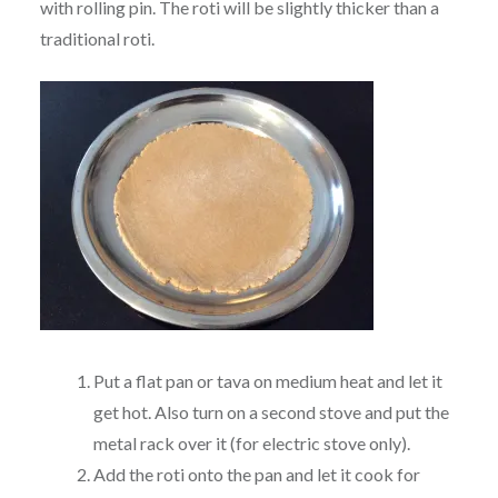
with rolling pin. The roti will be slightly thicker than a
traditional roti.
Put a flat pan or tava on medium heat and let it
get hot. Also turn on a second stove and put the
metal rack over it (for electric stove only).
Add the roti onto the pan and let it cook for