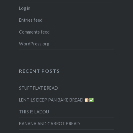
Log in
Entries feed
Comments feed
WordPress.org
RECENT POSTS
STUFF FLAT BREAD
LENTILS DEEP PAN BAKE BREAD
THIS IS LADDU
BANANA AND CARROT BREAD