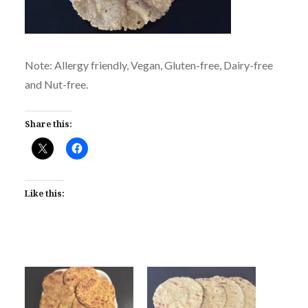
Note: Allergy friendly, Vegan, Gluten-free, Dairy-free
and Nut-free.
Share this:
Like this: