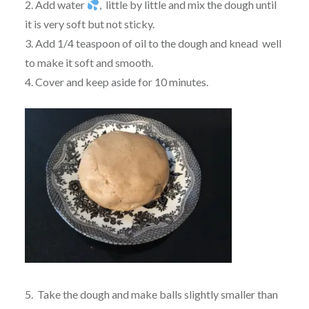
2. Add water
, little by little and mix the dough until
it is very soft but not sticky.
3. Add 1/4 teaspoon of oil to the dough and knead well
to make it soft and smooth.
4. Cover and keep aside for 10 minutes.
5. Take the dough and make balls slightly smaller than