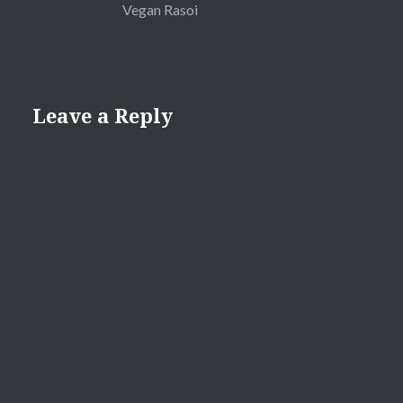
Vegan Rasoi
Leave a Reply