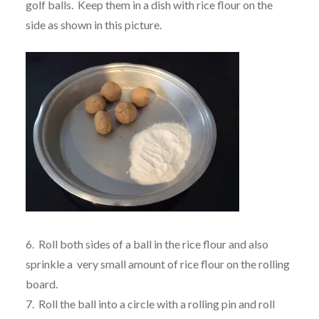
golf balls. Keep them in a dish with rice flour on the
side as shown in this picture.
6. Roll both sides of a ball in the rice flour and also
sprinkle a very small amount of rice flour on the rolling
board.
7. Roll the ball into a circle with a rolling pin and roll