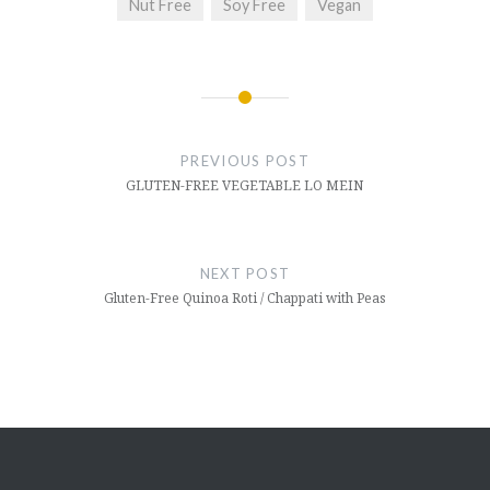
Nut Free
Soy Free
Vegan
Post
navigation
PREVIOUS POST
GLUTEN-FREE VEGETABLE LO MEIN
NEXT POST
Gluten-Free Quinoa Roti / Chappati with Peas