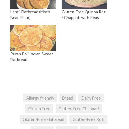
Lentil Flatbread (Moth
Gluten-Free Quinoa Roti
Bean Flour)
/ Chappati with Peas
Puran Poli Indian Sweet
Flatbread
Allergy friendly
Bread
Dairy Free
Gluten Free
Gluten-Free Chappati
Gluten-Free Flatbread
Gluten-Free Roti