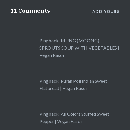
11 Comments
ADD YOURS
Pingback:
MUNG (MOONG)
SPROUTS SOUP WITH VEGETABLES |
Vegan Rasoi
Pingback:
Puran Poli Indian Sweet
Flatbread | Vegan Rasoi
Pingback:
All Colors Stuffed Sweet
Pepper | Vegan Rasoi