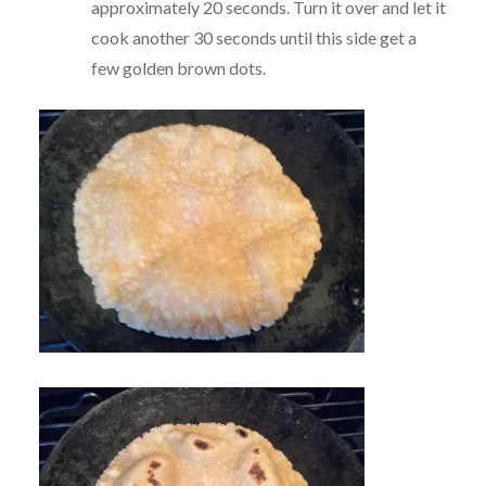
approximately 20 seconds. Turn it over and let it
cook another 30 seconds until this side get a
few golden brown dots.