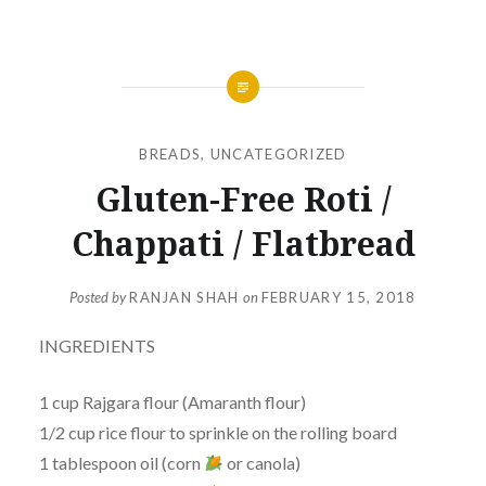
BREADS
,
UNCATEGORIZED
Gluten-Free Roti /
Chappati / Flatbread
Posted by
RANJAN SHAH
on
FEBRUARY 15, 2018
INGREDIENTS
1 cup Rajgara flour (Amaranth flour)
1/2 cup rice flour to sprinkle on the rolling board
1 tablespoon oil (corn
or canola)