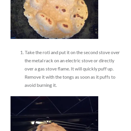
Take the roti and put it on the second stove over
the metal rack on an electric stove or directly
over a gas stove flame. It will quickly puff up.
Remove it with the tongs as soon as it puffs to
avoid burning it.