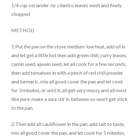
1/4 cup coriander /or cilantro leaves wash and finely
chopped
METHOD
1:Put the pan on the stove medium-low heat, add oil in
and let get a little hot then add green chili, curry leaves,
cumin seed, ajwain seed, let all cook for a few seconds,
then add tomatoes in with a pinch of red chili powder
and turmeric, mix all good cover the pan and let cook
for 3 minutes, or until it, all get very mussy and all most
like pure, make a sure stir in between so won’t get stick
to the pan.
2:Then add all cauliflower in the pan, add salt to taste,
mix all good cover the pan, and let cook for 5 minutes,