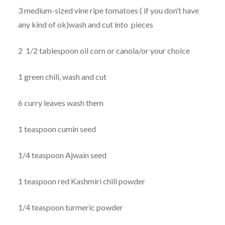
3 medium-sized vine ripe tomatoes ( if you don’t have
any kind of ok)wash and cut into pieces
2 1/2 tablespoon oil corn or canola/or your choice
1 green chili, wash and cut
6 curry leaves wash them
1 teaspoon cumin seed
1/4 teaspoon Ajwain seed
1 teaspoon red Kashmiri chili powder
1/4 teaspoon turmeric powder