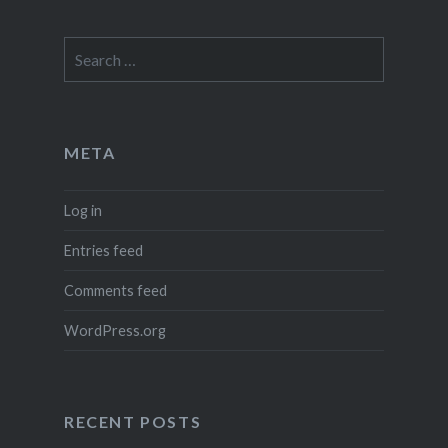
Search
for:
META
Log in
Entries feed
Comments feed
WordPress.org
RECENT POSTS