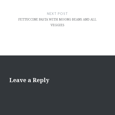
NEXT POST
FETTUCCINE PASTA WITH MOONG BEANS AND ALL
VEGGIES
Leave a Reply