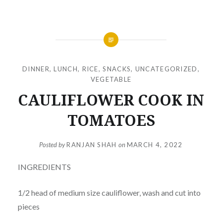
DINNER
,
LUNCH
,
RICE
,
SNACKS
,
UNCATEGORIZED
,
VEGETABLE
CAULIFLOWER COOK IN
TOMATOES
Posted by
RANJAN SHAH
on
MARCH 4, 2022
INGREDIENTS
1/2 head of medium size cauliflower, wash and cut into
pieces