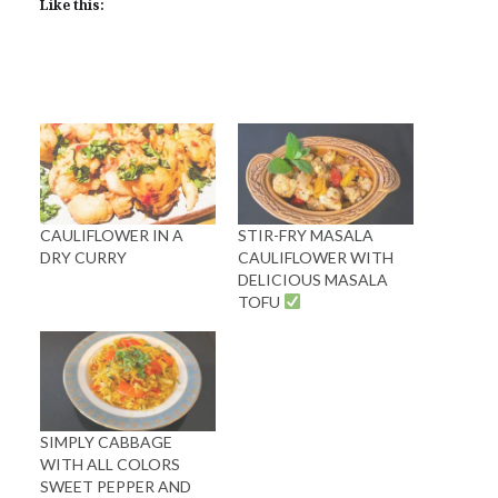
Like this:
CAULIFLOWER IN A
STIR-FRY MASALA
DRY CURRY
CAULIFLOWER WITH
DELICIOUS MASALA
TOFU
SIMPLY CABBAGE
WITH ALL COLORS
SWEET PEPPER AND