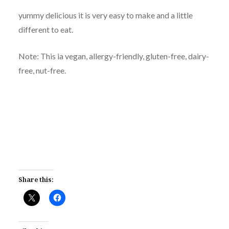
yummy delicious it is very easy to make and a little
different to eat.
Note: This ia vegan, allergy-friendly, gluten-free, dairy-
free, nut-free.
Share this: