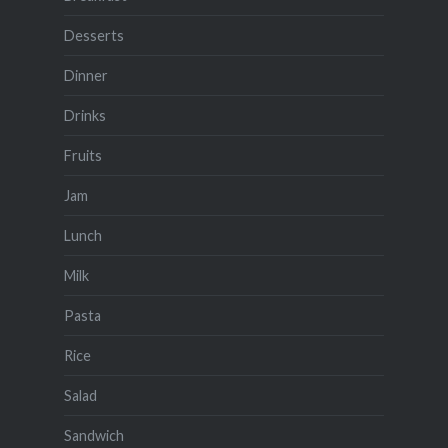
Desserts
Dinner
Drinks
Fruits
Jam
Lunch
Milk
Pasta
Rice
Salad
Sandwich