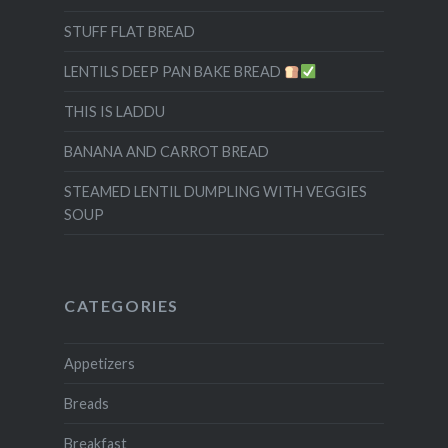
STUFF FLAT BREAD
LENTILS DEEP PAN BAKE BREAD
THIS IS LADDU
BANANA AND CARROT BREAD
STEAMED LENTIL DUMPLING WITH VEGGIES
SOUP
CATEGORIES
Appetizers
Breads
Breakfast