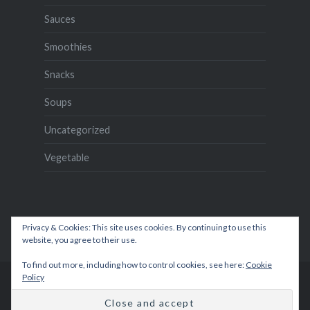
Sauces
Smoothies
Snacks
Soups
Uncategorized
Vegetable
Privacy & Cookies: This site uses cookies. By continuing to use this
website, you agree to their use.
To find out more, including how to control cookies, see here:
Cookie
Policy
Proudly powered by WordPress
|
Theme: Dyad by
WordPress.com
.