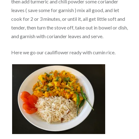
then add turmeric and chili powder some coriander
leaves ( save some for garnish ) mix all good, and let
cook for 2 or 3 minutes, or until it, all get little soft and
tender, then turn the stove off, take out in bowel or dish,
and garnish with coriander leaves and serve.
Here we go our cauliflower ready with cumin rice.