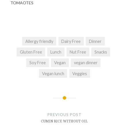
TOMAOTES
Allergy friendly
Dairy Free
Dinner
Gluten Free
Lunch
Nut Free
Snacks
Soy Free
Vegan
vegan dinner
Vegan lunch
Veggies
Post
navigation
PREVIOUS POST
CUMIN RICE WITHOUT OIL