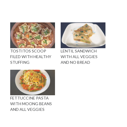
TOSTITOS SCOOP
LENTIL SANDWICH
FILED WITH HEALTHY
WITH ALL VEGGIES
STUFFING
AND NO BREAD
FETTUCCINE PASTA
WITH MOONG BEANS
AND ALL VEGGIES