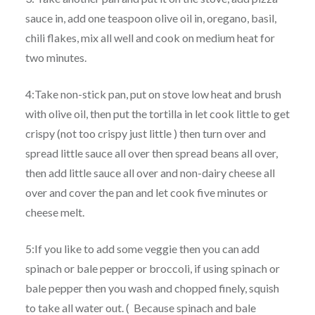
sauce in, add one teaspoon olive oil in, oregano, basil,
chili flakes, mix all well and cook on medium heat for
two minutes.
4:Take non-stick pan, put on stove low heat and brush
with olive oil, then put the tortilla in let cook little to get
crispy (not too crispy just little ) then turn over and
spread little sauce all over then spread beans all over,
then add little sauce all over and non-dairy cheese all
over and cover the pan and let cook five minutes or
cheese melt.
5:If you like to add some veggie then you can add
spinach or bale pepper or broccoli, if using spinach or
bale pepper then you wash and chopped finely, squish
to take all water out. ( Because spinach and bale