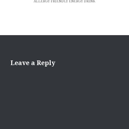
ALLERGY FRIENDLY ENERGY DRINK
Leave a Reply