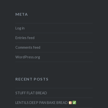
META
Log in
Entries feed
Comments feed
WordPress.org
RECENT POSTS
STUFF FLAT BREAD
LENTILS DEEP PAN BAKE BREAD