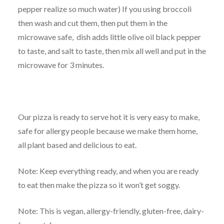
pepper realize so much water) If you using broccoli
then wash and cut them, then put them in the
microwave safe, dish adds little olive oil black pepper
to taste, and salt to taste, then mix all well and put in the
microwave for 3 minutes.
Our pizza is ready to serve hot it is very easy to make,
safe for allergy people because we make them home,
all plant based and delicious to eat.
Note: Keep everything ready, and when you are ready
to eat then make the pizza so it won’t get soggy.
Note: This is vegan, allergy-friendly, gluten-free, dairy-