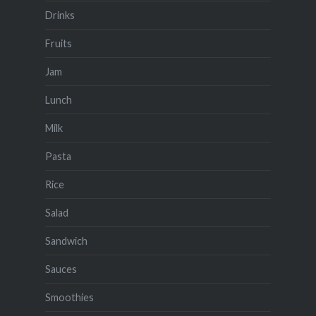
Drinks
Fruits
Jam
Lunch
Milk
Pasta
Rice
Salad
Sandwich
Sauces
Smoothies