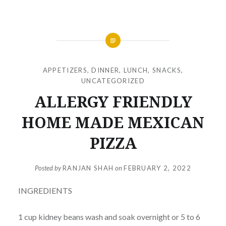
APPETIZERS
,
DINNER
,
LUNCH
,
SNACKS
,
UNCATEGORIZED
ALLERGY FRIENDLY
HOME MADE MEXICAN
PIZZA
Posted by
RANJAN SHAH
on
FEBRUARY 2, 2022
INGREDIENTS
1 cup kidney beans wash and soak overnight or 5 to 6