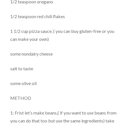
1/2 teaspoon oregano
1/2 teaspoon red chili flakes
1 1/2 cup pizza sauce, ( you can buy gluten-free or you
can make your own)
some nondairy cheese
salt to taste
some olive oil
METHOD
1: Frist let’s make beans,( if you want to use beans from
you can do that too but use the same ingredients) take