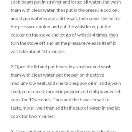
soak beans put in strainer and let go all water, and wash
them with clean water, then put in the pressure cooker,
add 3 cup water in and a little salt, then cover the lid for
the pressure cooker and put the whistle on, put the
cooker on the stove and let go of whistle 4 times, then
turn the stove off and let the pressure release itself it
will take about 10 minutes.
2:Open the lid and put beans in a strainer and wash
them with clean water, put the pan on the stove
medium-low heat, add one tablespoon oil in, add ajwain
seed, cumin seed, turmeric powder, red chili powder, let
cook for 10seconds. Then add the beans in salt to
taste, mix all well then add half a cup of water in and let
cook for two minutes.
3: Take another pan and put it on the stove, add pizza