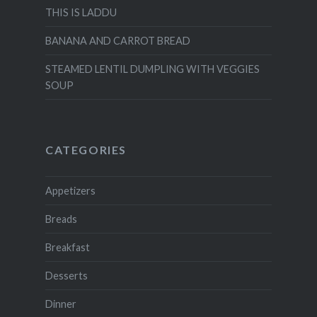
THIS IS LADDU
BANANA AND CARROT BREAD
STEAMED LENTIL DUMPLING WITH VEGGIES
SOUP
CATEGORIES
Appetizers
Breads
Breakfast
Desserts
Dinner