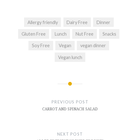
Allergy friendly
Dairy Free
Dinner
Gluten Free
Lunch
Nut Free
Snacks
Soy Free
Vegan
vegan dinner
Vegan lunch
Post
navigation
PREVIOUS POST
CARROT AND SPINACH SALAD
NEXT POST