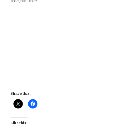
free, nut-free.
Share this:
Like this: