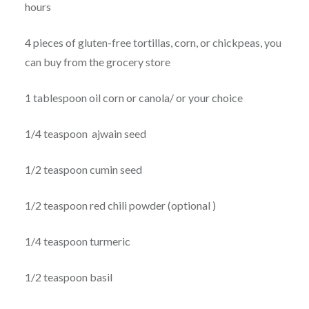
hours
4 pieces of gluten-free tortillas, corn, or chickpeas, you
can buy from the grocery store
1 tablespoon oil corn or canola/ or your choice
1/4 teaspoon ajwain seed
1/2 teaspoon cumin seed
1/2 teaspoon red chili powder (optional )
1/4 teaspoon turmeric
1/2 teaspoon basil