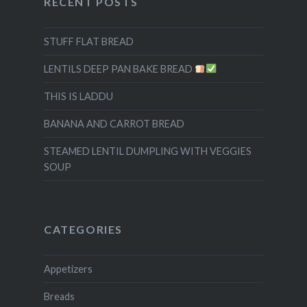
RECENT POSTS
STUFF FLAT BREAD
LENTILS DEEP PAN BAKE BREAD
THIS IS LADDU
BANANA AND CARROT BREAD
STEAMED LENTIL DUMPLING WITH VEGGIES
SOUP
CATEGORIES
Appetizers
Breads