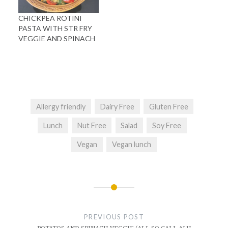
CHICKPEA ROTINI
PASTA WITH STR FRY
VEGGIE AND SPINACH
Allergy friendly
Dairy Free
Gluten Free
Lunch
Nut Free
Salad
Soy Free
Vegan
Vegan lunch
Post
navigation
PREVIOUS POST