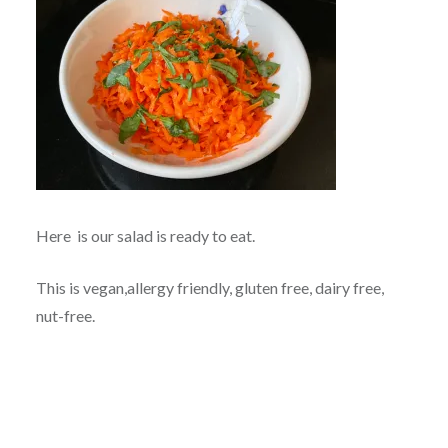
Here is our salad is ready to eat.
This is vegan,allergy friendly, gluten free, dairy free,
nut-free.