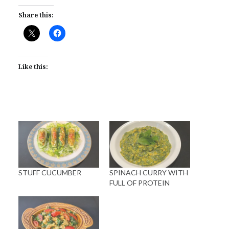
Share this:
Like this:
STUFF CUCUMBER
SPINACH CURRY WITH
FULL OF PROTEIN