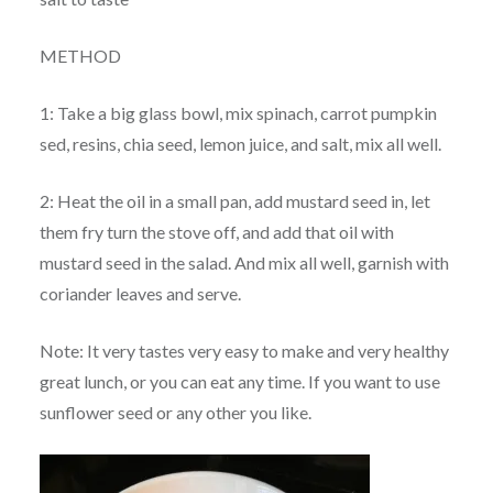
METHOD
1: Take a big glass bowl, mix spinach, carrot pumpkin
sed, resins, chia seed, lemon juice, and salt, mix all well.
2: Heat the oil in a small pan, add mustard seed in, let
them fry turn the stove off, and add that oil with
mustard seed in the salad. And mix all well, garnish with
coriander leaves and serve.
Note: It very tastes very easy to make and very healthy
great lunch, or you can eat any time. If you want to use
sunflower seed or any other you like.