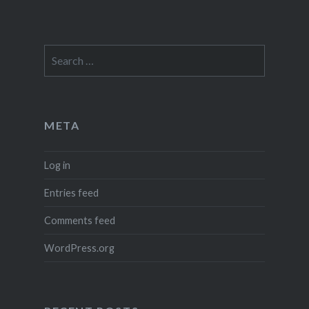
Search
for:
META
Log in
Entries feed
Comments feed
WordPress.org