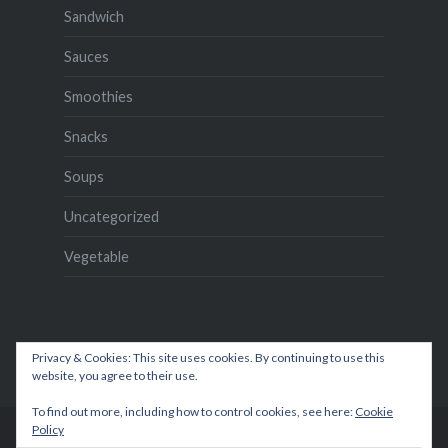
Sandwich
Sauces
Smoothies
Snacks
Soups
Uncategorized
Vegetable
Privacy & Cookies: This site uses cookies. By continuing to use this
website, you agree to their use.
To find out more, including how to control cookies, see here:
Cookie
Policy
Proudly powered by WordPress
|
Theme: Dyad by