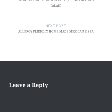
POTATOS AND SPINACH VEGGIE (ALL SO CALL ALU
PALAK)
NEXT POST
ALLERGY FRIENDLY HOME MADE MEXICAN PIZZA
Leave a Reply