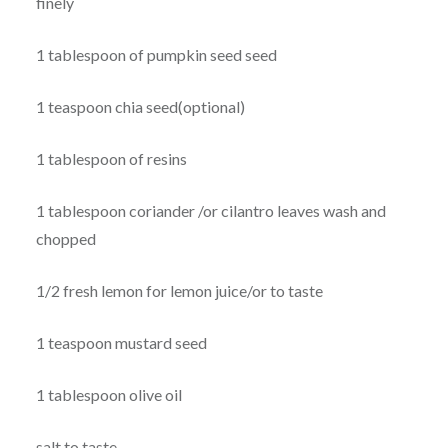
finely
1 tablespoon of pumpkin seed seed
1 teaspoon chia seed(optional)
1 tablespoon of resins
1 tablespoon coriander /or cilantro leaves wash and
chopped
1/2 fresh lemon for lemon juice/or to taste
1 teaspoon mustard seed
1 tablespoon olive oil
salt to taste