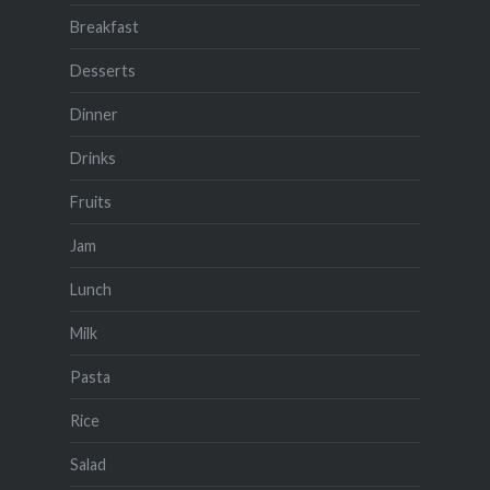
Breakfast
Desserts
Dinner
Drinks
Fruits
Jam
Lunch
Milk
Pasta
Rice
Salad