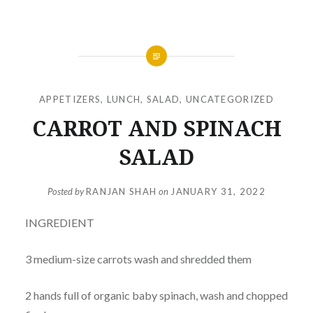
APPETIZERS
,
LUNCH
,
SALAD
,
UNCATEGORIZED
CARROT AND SPINACH
SALAD
Posted by
RANJAN SHAH
on
JANUARY 31, 2022
INGREDIENT
3 medium-size carrots wash and shredded them
2 hands full of organic baby spinach, wash and chopped