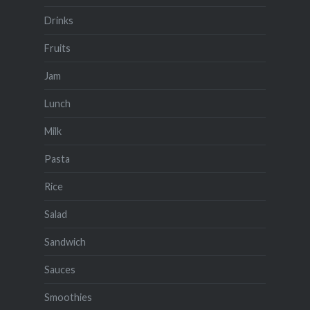
Drinks
Fruits
Jam
Lunch
Milk
Pasta
Rice
Salad
Sandwich
Sauces
Smoothies