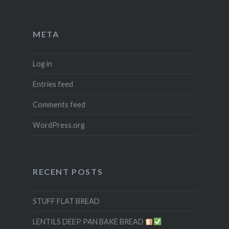
META
Log in
Entries feed
Comments feed
WordPress.org
RECENT POSTS
STUFF FLAT BREAD
LENTILS DEEP PAN BAKE BREAD