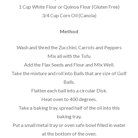
1 Cup White Flour or Quinoa Flour (Gluten Free)
3/4 Cup Corn Oil (Canola)
Method
Wash and Shred the Zucchini, Carrots and Peppers
Mix all with the Tofu
Add the Flax Seeds and Flour and Mix Well.
Take the mixture and roll into Balls that are size of Golf
Balls.
Flatten each ball into a circular Disk.
Heat oven to 400 degrees.
Take a baking tray, spread half of the oil into this
baking tray.
Put a small metal tray or oven safe bowl filled in water
at the bottom of the oven.