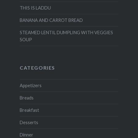
THIS IS LADDU
BANANA AND CARROT BREAD
STEAMED LENTIL DUMPLING WITH VEGGIES
SOUP
CATEGORIES
Appetizers
Breads
Breakfast
Desserts
Dinner