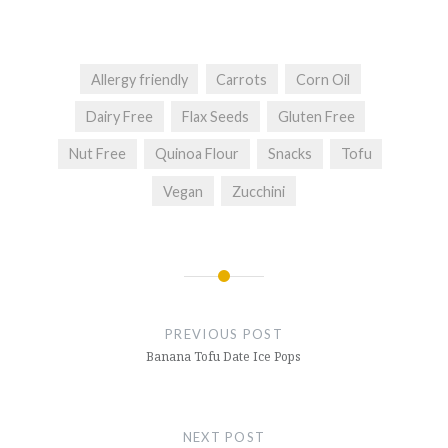
Allergy friendly
Carrots
Corn Oil
Dairy Free
Flax Seeds
Gluten Free
Nut Free
Quinoa Flour
Snacks
Tofu
Vegan
Zucchini
Post
navigation
PREVIOUS POST
Banana Tofu Date Ice Pops
NEXT POST