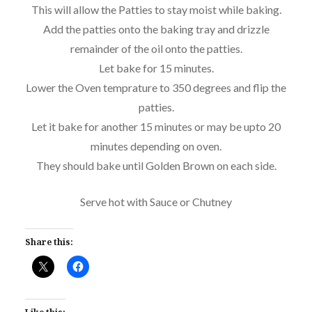
This will allow the Patties to stay moist while baking.
Add the patties onto the baking tray and drizzle
remainder of the oil onto the patties.
Let bake for 15 minutes.
Lower the Oven temprature to 350 degrees and flip the
patties.
Let it bake for another 15 minutes or may be upto 20
minutes depending on oven.
They should bake until Golden Brown on each side.
Serve hot with Sauce or Chutney
Share this: