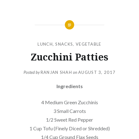
LUNCH
,
SNACKS
,
VEGETABLE
Zucchini Patties
Posted by
RANJAN SHAH
on
AUGUST 3, 2017
Ingredients
4 Medium Green Zucchinis
3 Small Carrots
1/2 Sweet Red Pepper
1 Cup Tofu (Finely Diced or Shredded)
1/4 Cup Ground Flax Seeds