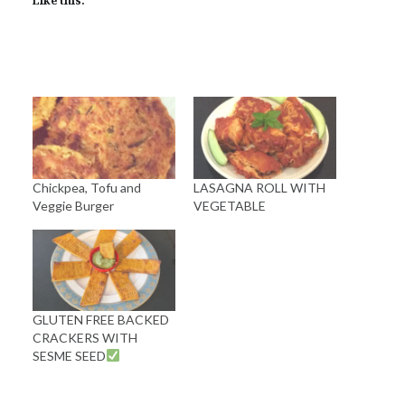
Like this:
Chickpea, Tofu and
LASAGNA ROLL WITH
Veggie Burger
VEGETABLE
GLUTEN FREE BACKED
CRACKERS WITH
SESME SEED