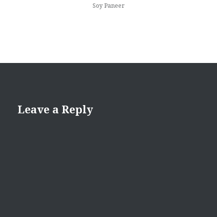
Soy Paneer
Leave a Reply