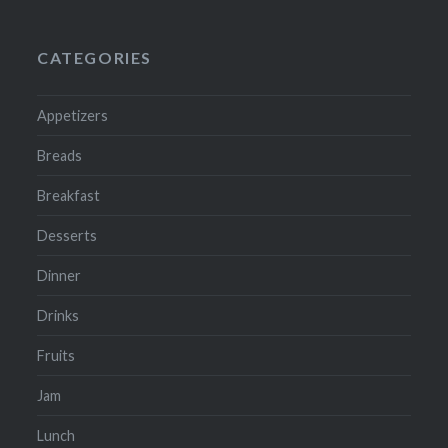
CATEGORIES
Appetizers
Breads
Breakfast
Desserts
Dinner
Drinks
Fruits
Jam
Lunch