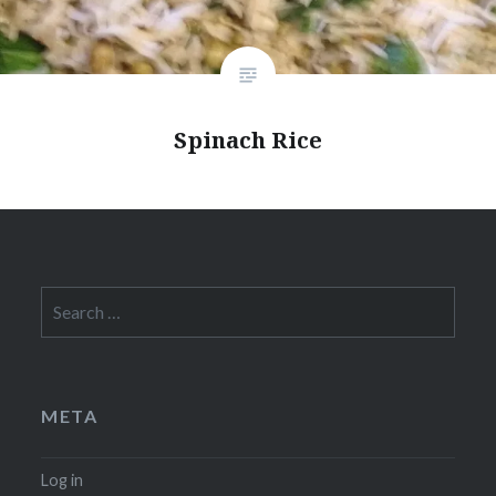
Spinach Rice
Search
for:
META
Log in