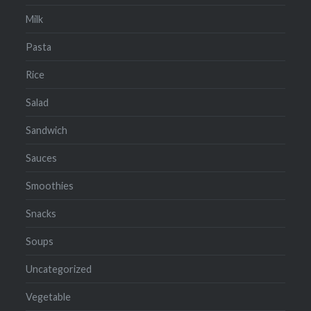
Milk
Pasta
Rice
Salad
Sandwich
Sauces
Smoothies
Snacks
Soups
Uncategorized
Vegetable