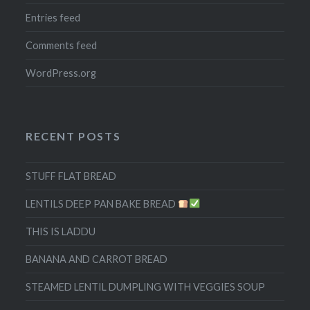
Entries feed
Comments feed
WordPress.org
RECENT POSTS
STUFF FLAT BREAD
LENTILS DEEP PAN BAKE BREAD
THIS IS LADDU
BANANA AND CARROT BREAD
STEAMED LENTIL DUMPLING WITH VEGGIES SOUP