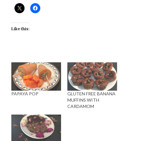
Like this:
PAPAYA POP
GLUTEN FREE BANANA
MUFFINS WITH
CARDAMOM