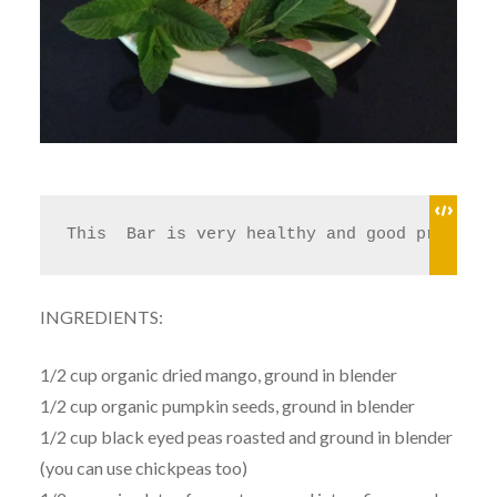
This  Bar is very healthy and good protein,
INGREDIENTS:
1/2 cup organic dried mango, ground in blender
1/2 cup organic pumpkin seeds, ground in blender
1/2 cup black eyed peas roasted and ground in blender
(you can use chickpeas too)