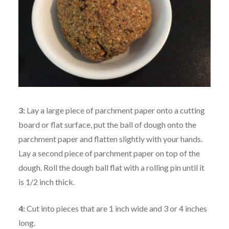
3:
Lay a large piece of parchment paper onto a cutting
board or flat surface, put the ball of dough onto the
parchment paper and flatten slightly with your hands.
Lay a second piece of parchment paper on top of the
dough. Roll the dough ball flat with a rolling pin until it
is 1/2 inch thick.
4:
Cut into pieces that are 1 inch wide and 3 or 4 inches
long.