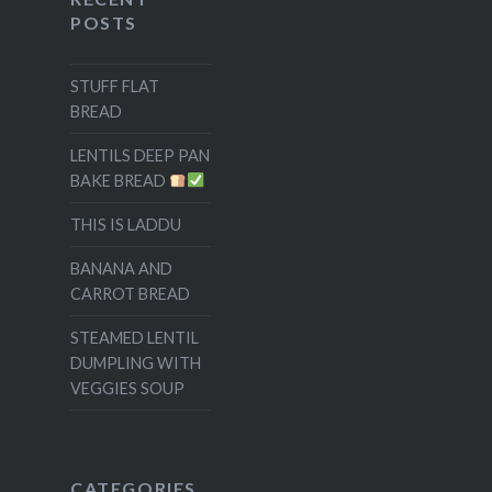
POSTS
STUFF FLAT
BREAD
LENTILS DEEP PAN
BAKE BREAD
THIS IS LADDU
BANANA AND
CARROT BREAD
STEAMED LENTIL
DUMPLING WITH
VEGGIES SOUP
CATEGORIES