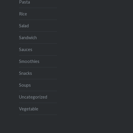
Pasta
Rice
Salad
Sandwich
Sauces
Smoothies
Snacks
Soups
Uncategorized
Vegetable