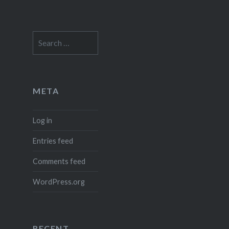
Search
for:
META
Log in
Entries feed
Comments feed
WordPress.org
RECENT