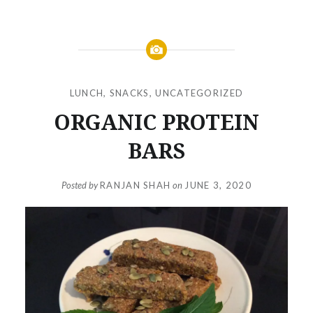
LUNCH
,
SNACKS
,
UNCATEGORIZED
ORGANIC PROTEIN
BARS
Posted by
RANJAN SHAH
on
JUNE 3, 2020