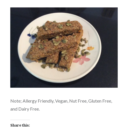
Note; Allergy Friendly, Vegan, Nut Free, Gluten Free,
and Dairy Free.
Share this: