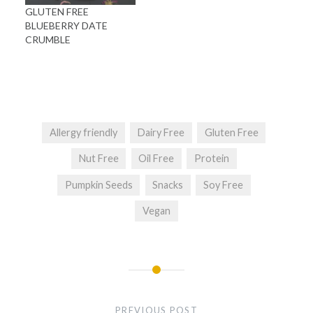
GLUTEN FREE
BLUEBERRY DATE
CRUMBLE
Allergy friendly
Dairy Free
Gluten Free
Nut Free
Oil Free
Protein
Pumpkin Seeds
Snacks
Soy Free
Vegan
Post
navigation
PREVIOUS POST