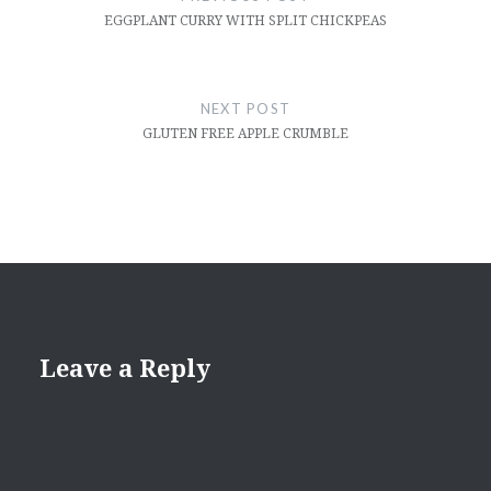
EGGPLANT CURRY WITH SPLIT CHICKPEAS
NEXT POST
GLUTEN FREE APPLE CRUMBLE
Leave a Reply