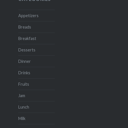
Appetizers
Breads
Breakfast
Desserts
Dinner
Drinks
Fruits
Jam
Lunch
Milk