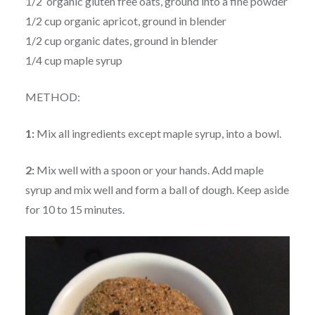
1/2 organic gluten free oats, ground into a fine powder
1/2 cup organic apricot, ground in blender
1/2 cup organic dates, ground in blender
1/4 cup maple syrup
METHOD:
1:
Mix all ingredients except maple syrup, into a bowl.
2:
Mix well with a spoon or your hands. Add maple
syrup and mix well and form a ball of dough. Keep aside
for 10 to 15 minutes.