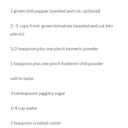
1 green chili pepper (washed and cut, optional)
2 -3 cups fresh green tomatoes (washed and cut into
pieces)
1/2 teaspoon plus one pinch turmeric powder
1 teaspoon plus one pinch Kashmiri chili powder
salt to taste
3 tablespoons jaggery sugar
1/4 cup water
1 teaspoon crushed cumin