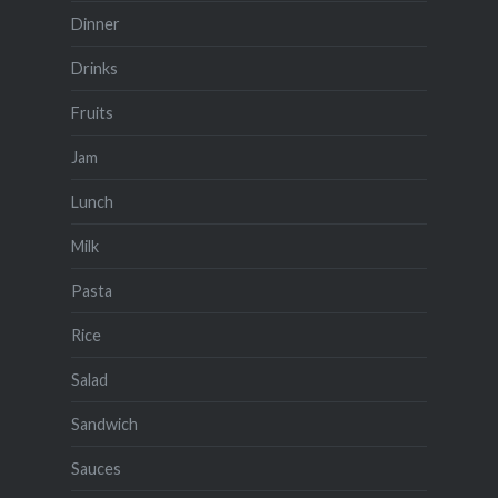
Dinner
Drinks
Fruits
Jam
Lunch
Milk
Pasta
Rice
Salad
Sandwich
Sauces