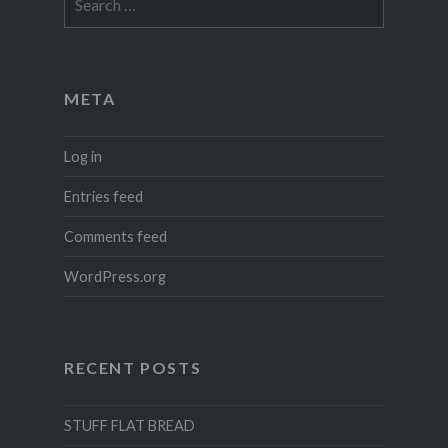
for:
META
Log in
Entries feed
Comments feed
WordPress.org
RECENT POSTS
STUFF FLAT BREAD