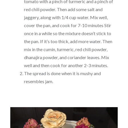
tomato with a pinch of turmeric and a pinch of
red chili powder. Then add some salt and
jaggery, along with 1/4 cup water. Mix well,
cover the pan, and cook for 7-10 minutes Stir
once in a while so the mixture doesn’t stick to
the pan. If it’s too thick, add more water. Then
mix in the cumin, turmeric, red chili powder,
dhanajira powder, and coriander leaves. Mix
well and then cook for another 2-3 minutes.
The spread is done when it is mushy and
resembles jam.