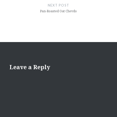
NEXT POST
Pan-Roasted Oat Chevdo
Leave a Reply