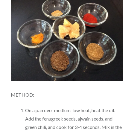
METHOD:
On a pan over medium-low heat, heat the oil.
Add the fenugreek seeds, ajwain seeds, and
green chili, and cook for 3-4 seconds. Mix in the