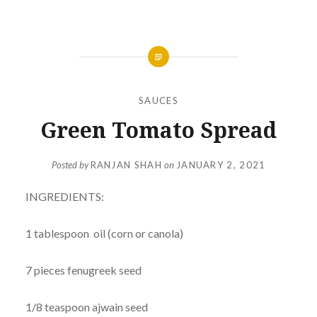
SAUCES
Green Tomato Spread
Posted by
RANJAN SHAH
on
JANUARY 2, 2021
INGREDIENTS:
1 tablespoon oil (corn or canola)
7 pieces fenugreek seed
1/8 teaspoon ajwain seed