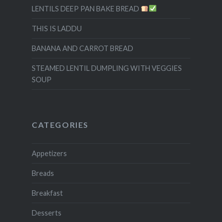
LENTILS DEEP PAN BAKE BREAD
THIS IS LADDU
BANANA AND CARROT BREAD
STEAMED LENTIL DUMPLING WITH VEGGIES
SOUP
CATEGORIES
Appetizers
Breads
Breakfast
Desserts