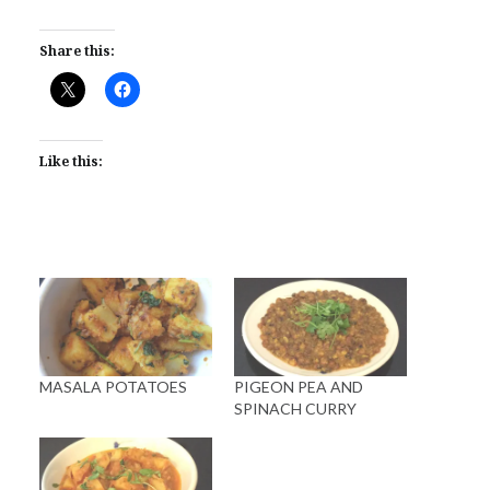
Share this:
Like this:
MASALA POTATOES
PIGEON PEA AND
SPINACH CURRY