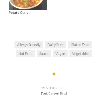
Potato Curry
Allergy friendly
Dairy Free
Gluten Free
Nut Free
Sauce
Vegan
Vegetables
Post
navigation
PREVIOUS POST
Fruit Dessert Bowl