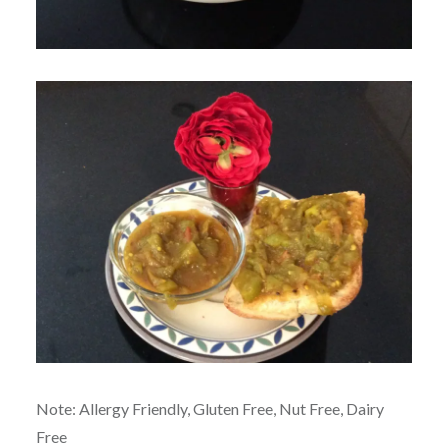
Note: Allergy Friendly, Gluten Free, Nut Free, Dairy
Free