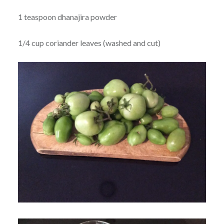
1 teaspoon dhanajira powder
1/4 cup coriander leaves (washed and cut)