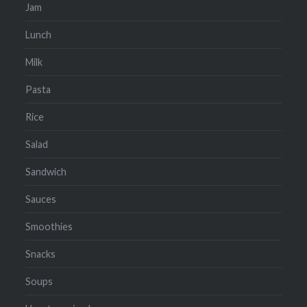
Jam
Lunch
Milk
Pasta
Rice
Salad
Sandwich
Sauces
Smoothies
Snacks
Soups