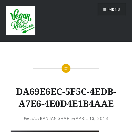
Skip
MENU
to
content
Vegan Rasoi
DA69E6EC-5F5C-4EDB-
A7E6-4E0D4E1B4AAE
Posted by
RANJAN SHAH
on
APRIL 13, 2018