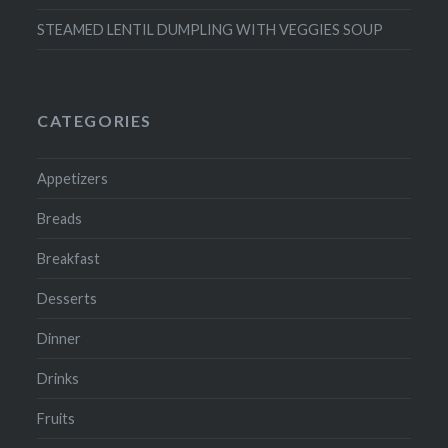
STEAMED LENTIL DUMPLING WITH VEGGIES SOUP
CATEGORIES
Appetizers
Breads
Breakfast
Desserts
Dinner
Drinks
Fruits