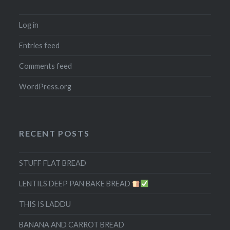
Log in
Entries feed
Comments feed
WordPress.org
RECENT POSTS
STUFF FLAT BREAD
LENTILS DEEP PAN BAKE BREAD
THIS IS LADDU
BANANA AND CARROT BREAD