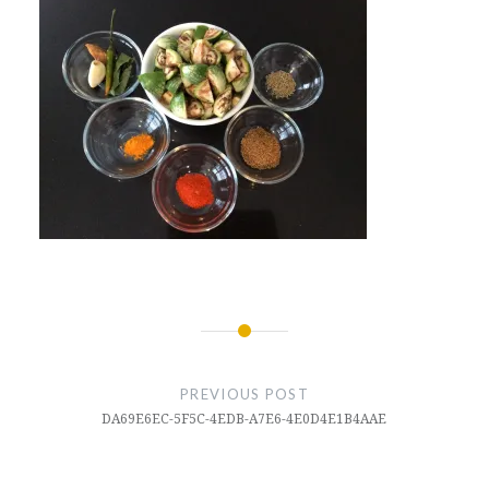
Post
navigation
PREVIOUS POST
DA69E6EC-5F5C-4EDB-A7E6-4E0D4E1B4AAE