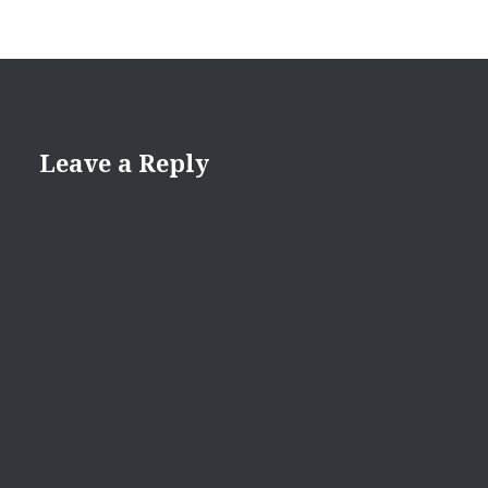
Leave a Reply