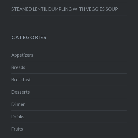
STEAMED LENTIL DUMPLING WITH VEGGIES SOUP
CATEGORIES
Appetizers
Breads
Breakfast
Desserts
Dinner
Drinks
Fruits