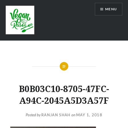
Skip
MENU
to
content
Vegan Rasoi
B0B03C10-8705-47FC-
A94C-2045A5D3A57F
Posted by
RANJAN SHAH
on
MAY 1, 2018