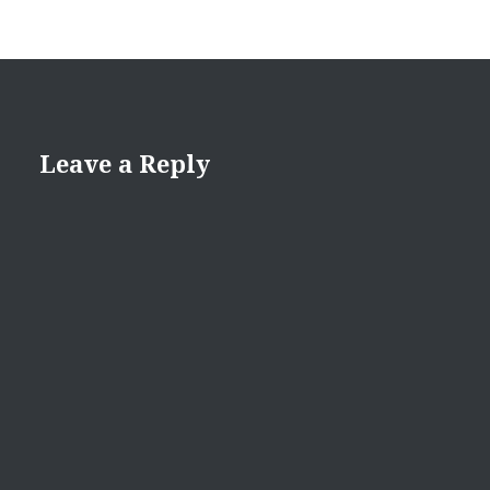
Leave a Reply