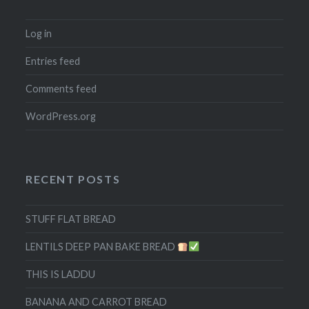
Log in
Entries feed
Comments feed
WordPress.org
RECENT POSTS
STUFF FLAT BREAD
LENTILS DEEP PAN BAKE BREAD
THIS IS LADDU
BANANA AND CARROT BREAD