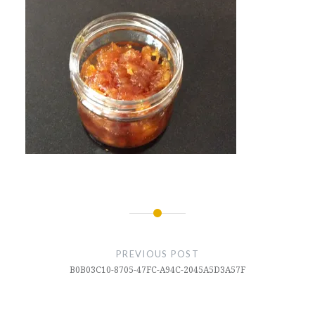
Post
navigation
PREVIOUS POST
B0B03C10-8705-47FC-A94C-2045A5D3A57F