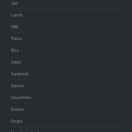
Jam
Lunch
Milk
Pasta
Rice
Salad
Sandwich
Sauces
Smoothies
Snacks
Soups