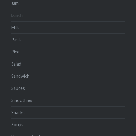
Jam
Lunch
Milk
Pasta
Rice
Salad
Sandwich
Sauces
Smoothies
Snacks
Soups