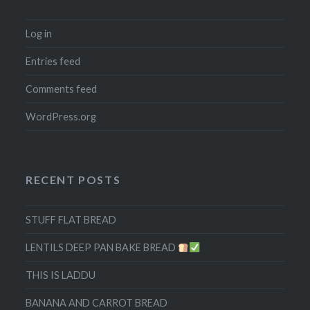
Log in
Entries feed
Comments feed
WordPress.org
RECENT POSTS
STUFF FLAT BREAD
LENTILS DEEP PAN BAKE BREAD
THIS IS LADDU
BANANA AND CARROT BREAD