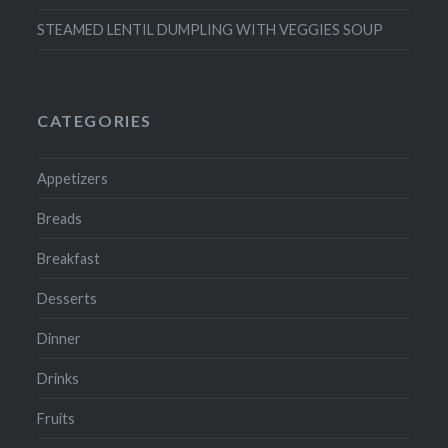
STEAMED LENTIL DUMPLING WITH VEGGIES SOUP
CATEGORIES
Appetizers
Breads
Breakfast
Desserts
Dinner
Drinks
Fruits