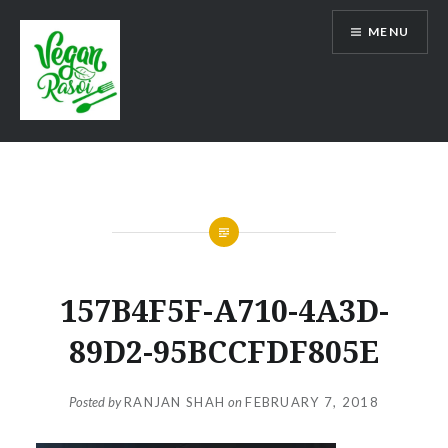
Skip
MENU
to
content
Vegan Rasoi
157B4F5F-A710-4A3D-
89D2-95BCCFDF805E
Posted by
RANJAN SHAH
on
FEBRUARY 7, 2018