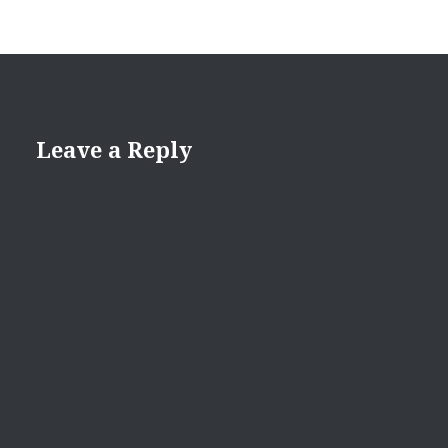
Leave a Reply