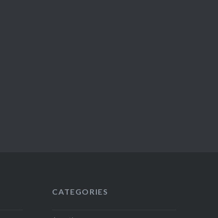
CATEGORIES