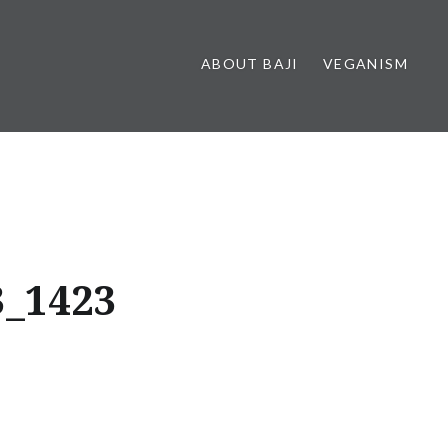
ABOUT BAJI
VEGANISM
3_1423