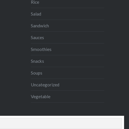
Rice
Salad
Sandwich
Sauces
Smoothies
Snacks
Soups
Uncategorized
Vegetable