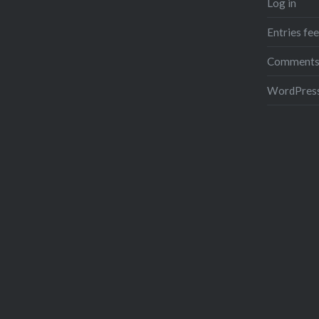
Log in
Entries fe
Comments
WordPress