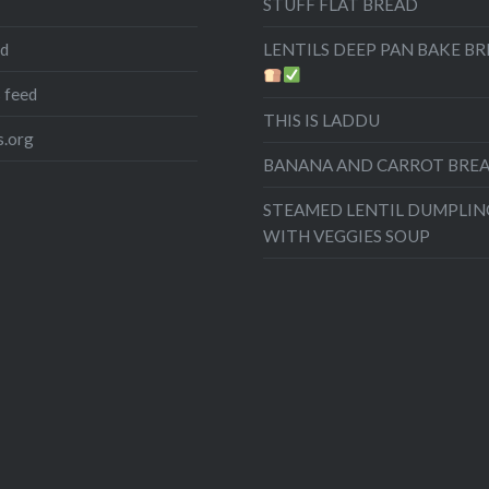
STUFF FLAT BREAD
ed
LENTILS DEEP PAN BAKE B
 feed
THIS IS LADDU
.org
BANANA AND CARROT BRE
STEAMED LENTIL DUMPLIN
WITH VEGGIES SOUP