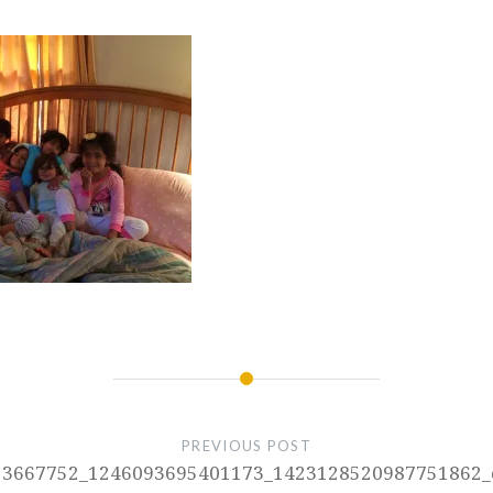
PREVIOUS POST
13667752_1246093695401173_1423128520987751862_