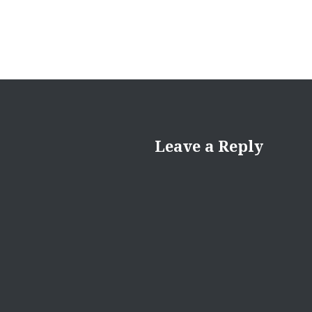
Leave a Reply