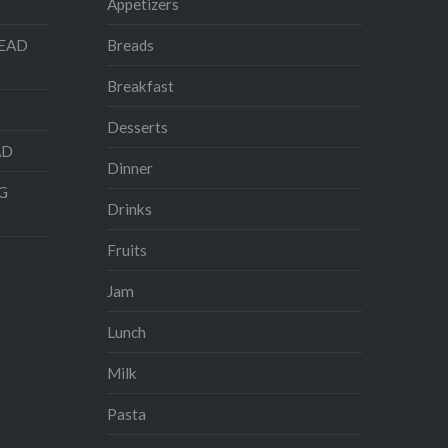
Appetizers
READ
Breads
Breakfast
Desserts
AD
Dinner
G
Drinks
Fruits
Jam
Lunch
Milk
Pasta