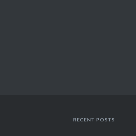
RECENT POSTS