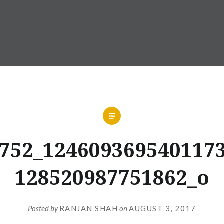
752_124609369540117
128520987751862_o
Posted by
RANJAN SHAH
on
AUGUST 3, 2017