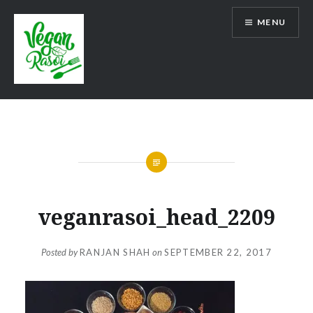
Skip
MENU
to
content
Vegan Rasoi
veganrasoi_head_2209
Posted by
RANJAN SHAH
on
SEPTEMBER 22, 2017