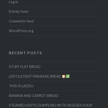
Log in
Entries feed
Comments feed
WordPress.org
RECENT POSTS
STUFF FLAT BREAD
LENTILS DEEP PAN BAKE BREAD
THIS IS LADDU
BANANA AND CARROT BREAD
STEAMED LENTIL DUMPLING WITH VEGGIES SOUP