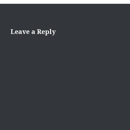
Leave a Reply