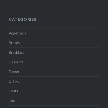
CATEGORIES
Appetizers
Breads
Breakfast
Desserts
Dinner
Drinks
Fruits
Jam