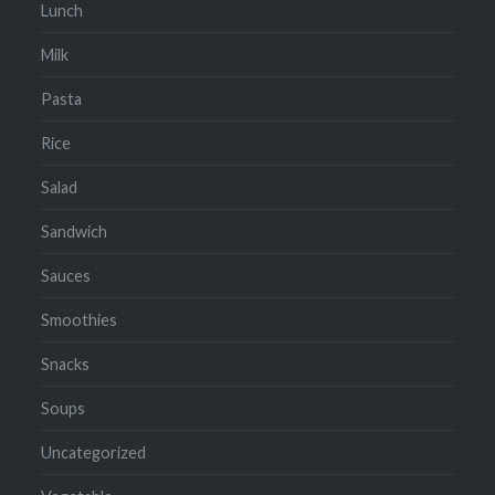
Lunch
Milk
Pasta
Rice
Salad
Sandwich
Sauces
Smoothies
Snacks
Soups
Uncategorized