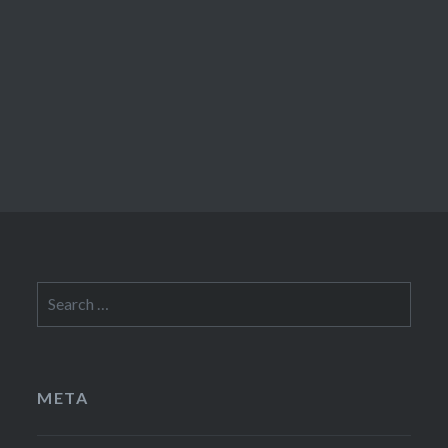
Search
for:
META