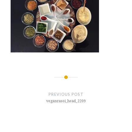
Post
navigation
PREVIOUS POST
veganrasoi_head_2209