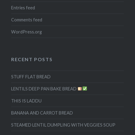
Entries feed
Comments feed
WordPress.org
RECENT POSTS
STUFF FLAT BREAD
LENTILS DEEP PAN BAKE BREAD
THIS IS LADDU
BANANA AND CARROT BREAD
STEAMED LENTIL DUMPLING WITH VEGGIES SOUP