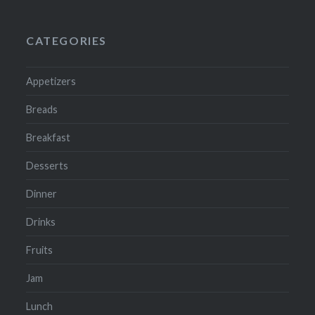
CATEGORIES
Appetizers
Breads
Breakfast
Desserts
Dinner
Drinks
Fruits
Jam
Lunch