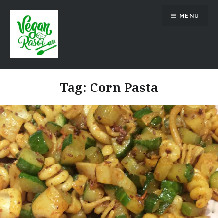
Skip
MENU
to
content
Vegan Rasoi
Tag:
Corn Pasta