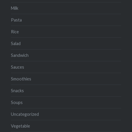
Milk
Pasta
Rice
Salad
Sandwich
Sauces
Smoothies
Snacks
Soups
Uncategorized
Vegetable