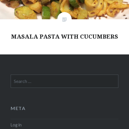
MASALA PASTA WITH CUCUMBERS
Search
for:
META
Log in