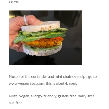
serve.
Note: for the coriander and mint chutney recipe go to
www.veganrasoi.com, this is plant-based.
Note: vegan, allergy-friendly, gluten-free, dairy-free,
nut-free.