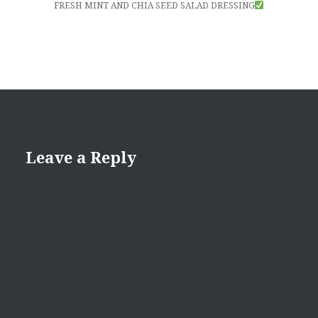
FRESH MINT AND CHIA SEED SALAD DRESSING
Leave a Reply