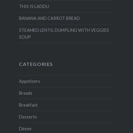
THIS IS LADDU
BANANA AND CARROT BREAD
STEAMED LENTIL DUMPLING WITH VEGGIES
SOUP
CATEGORIES
Appetizers
Breads
Breakfast
Desserts
Dinner