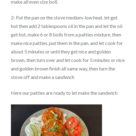
make all even size boll.
2: Put the pan on the stove medium-low heat, let get
hot then add 2 tablespoons oil in the pan and let the oil
get hot, make 6 or 8 bolls from a patties mixture, then
make nice patties, put them in the pan, and let cook for
about 5 minutes or until they get nice and golden
brown, then turn over and let cook for 5 minutes or nice
and golden brown finish all same way, then turn the
stove off and make a sandwich
Here our patties are ready to let make the sandwich