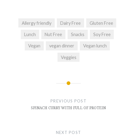
Allergy friendly
Dairy Free
Gluten Free
Lunch
Nut Free
Snacks
Soy Free
Vegan
vegan dinner
Vegan lunch
Veggies
Post
navigation
PREVIOUS POST
SPINACH CURRY WITH FULL OF PROTEIN
NEXT POST