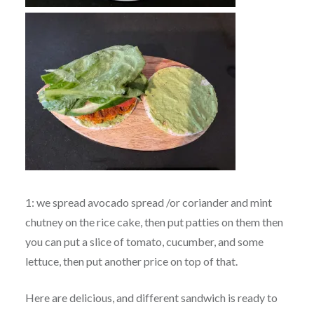
1: we spread avocado spread /or coriander and mint
chutney on the rice cake, then put patties on them then
you can put a slice of tomato, cucumber, and some
lettuce, then put another price on top of that.
Here are delicious, and different sandwich is ready to