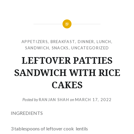
APPETIZERS
,
BREAKFAST
,
DINNER
,
LUNCH
,
SANDWICH
,
SNACKS
,
UNCATEGORIZED
LEFTOVER PATTIES
SANDWICH WITH RICE
CAKES
Posted by
RANJAN SHAH
on
MARCH 17, 2022
INGREDIENTS
3 tablespoons of leftover cook lentils