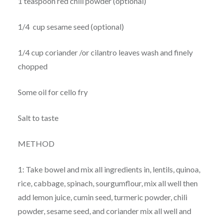
1 teaspoon red chili powder (optional)
1/4 cup sesame seed (optional)
1/4 cup coriander /or cilantro leaves wash and finely
chopped
Some oil for cello fry
Salt to taste
METHOD
1: Take bowel and mix all ingredients in, lentils, quinoa,
rice, cabbage, spinach, sourgumflour, mix all well then
add lemon juice, cumin seed, turmeric powder, chili
powder, sesame seed, and coriander mix all well and