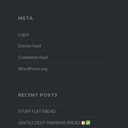
META
Log in
Entries feed
Comments feed
WordPress.org
RECENT POSTS
STUFF FLAT BREAD
LENTILS DEEP PAN BAKE BREAD