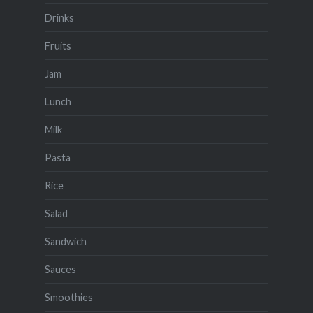
Drinks
Fruits
Jam
Lunch
Milk
Pasta
Rice
Salad
Sandwich
Sauces
Smoothies