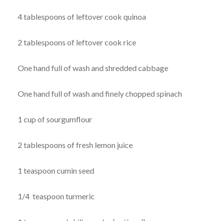
4 tablespoons of leftover cook quinoa
2 tablespoons of leftover cook rice
One hand full of wash and shredded cabbage
One hand full of wash and finely chopped spinach
1 cup of sourgumflour
2 tablespoons of fresh lemon juice
1 teaspoon cumin seed
1/4 teaspoon turmeric