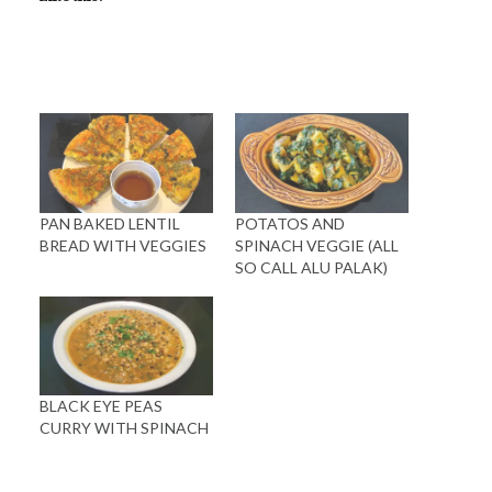
PAN BAKED LENTIL
POTATOS AND
BREAD WITH VEGGIES
SPINACH VEGGIE (ALL
SO CALL ALU PALAK)
BLACK EYE PEAS
CURRY WITH SPINACH