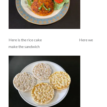
Here is the rice cake Here we
make the sandwich