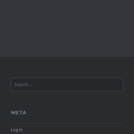
Search
for:
META
Log in