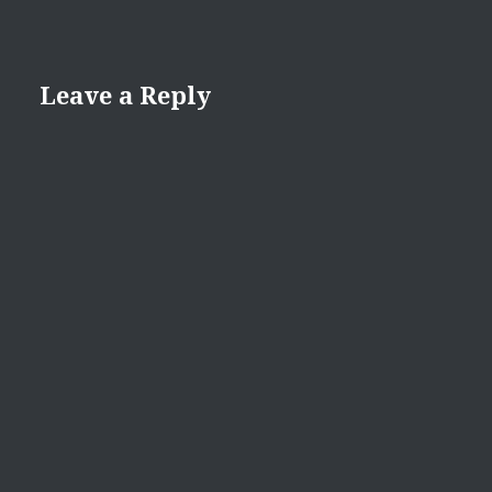
Leave a Reply