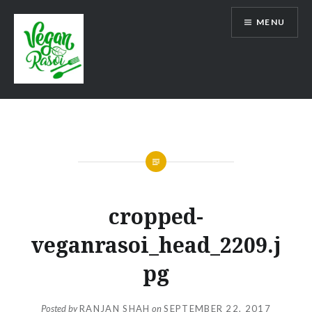
Skip
MENU
to
content
Vegan Rasoi
cropped-
veganrasoi_head_2209.j
pg
Posted by
RANJAN SHAH
on
SEPTEMBER 22, 2017