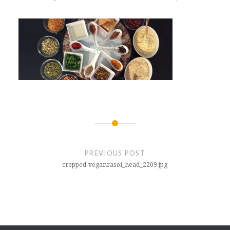
Post
navigation
PREVIOUS POST
cropped-veganrasoi_head_2209.jpg