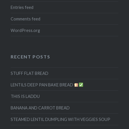
Entries feed
Comments feed
WordPress.org
RECENT POSTS
STUFF FLAT BREAD
LENTILS DEEP PAN BAKE BREAD
THIS IS LADDU
BANANA AND CARROT BREAD
STEAMED LENTIL DUMPLING WITH VEGGIES SOUP