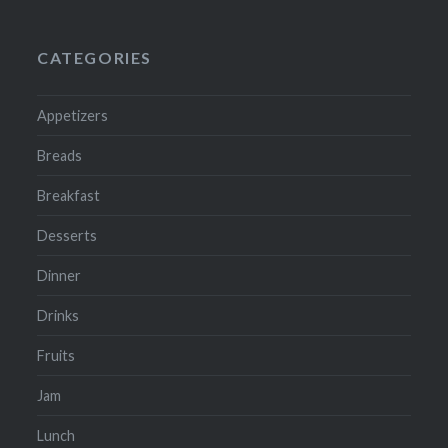
CATEGORIES
Appetizers
Breads
Breakfast
Desserts
Dinner
Drinks
Fruits
Jam
Lunch