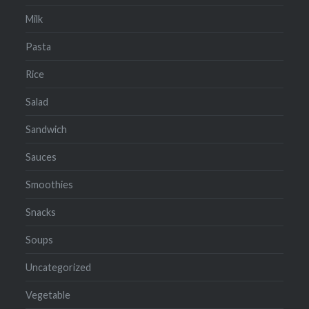
Milk
Pasta
Rice
Salad
Sandwich
Sauces
Smoothies
Snacks
Soups
Uncategorized
Vegetable