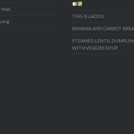
 feed
THIS IS LADDU
.org
BANANA AND CARROT BRE
STEAMED LENTIL DUMPLIN
WITH VEGGIES SOUP