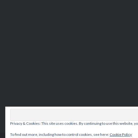
Privacy & Cookies: This site uses cookies. By continuing to use this website, yo
To find out more, including how to control cookies, see here:
Cookie Policy