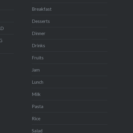
Breakfast
Desserts
AD
Dinner
G
Drinks
Fruits
Jam
Lunch
Milk
Pasta
Rice
Salad