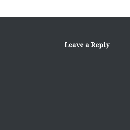
Leave a Reply