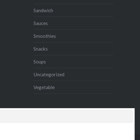
Sandwich
Sauces
Smoothies
Snacks
Soups
Uncategorized
Vegetable