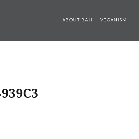
ABOUT BAJI
VEGANISM
5939C3