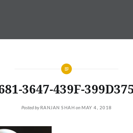
681-3647-439F-399D37
Posted by
RANJAN SHAH
on
MAY 4, 2018