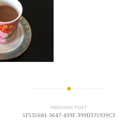
PREVIOUS POST
5F535681-3647-439F-399D375939C3