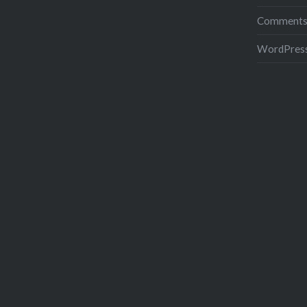
Comments
WordPress