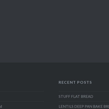
RECENT POSTS
STUFF FLAT BREAD
ed
LENTILS DEEP PAN BAKE B