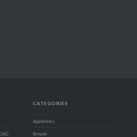
CATEGORIES
Appetizers
READ
Breads